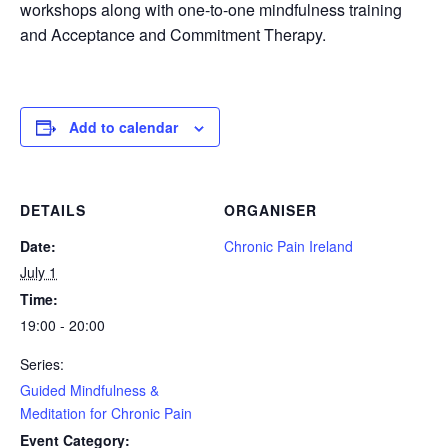
workshops along with one-to-one mindfulness training
and Acceptance and Commitment Therapy.
Add to calendar
DETAILS
ORGANISER
Date:
Chronic Pain Ireland
July 1
Time:
19:00 - 20:00
Series:
Guided Mindfulness &
Meditation for Chronic Pain
Event Category: