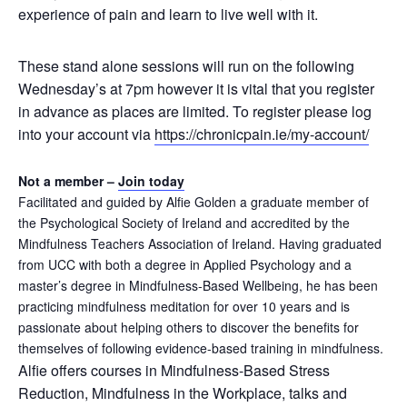
experience of pain and learn to live well with it.
These stand alone sessions will run on the following
Wednesday’s at 7pm however it is vital that you register
in advance as places are limited. To register please log
into your account via
https://chronicpain.ie/
my-account/
Not a member –
Join today
Facilitated and guided by Alfie Golden a graduate member of
the Psychological Society of Ireland and accredited by the
Mindfulness Teachers Association of Ireland. Having graduated
from UCC with both a degree in Applied Psychology and a
master’s degree in Mindfulness-Based Wellbeing, he has been
practicing mindfulness meditation for over 10 years and is
passionate about helping others to discover the benefits for
themselves of following evidence-based training in mindfulness.
Alfie offers courses in Mindfulness-Based Stress
Reduction, Mindfulness in the Workplace, talks and