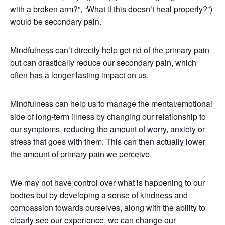
with a broken arm?”, “What if this doesn’t heal properly?”)
would be secondary pain.
Mindfulness can’t directly help get rid of the primary pain
but can drastically reduce our secondary pain, which
often has a longer lasting impact on us.
Mindfulness can help us to manage the mental/emotional
side of long-term illness by changing our relationship to
our symptoms, reducing the amount of worry, anxiety or
stress that goes with them. This can then actually lower
the amount of primary pain we perceive.
We may not have control over what is happening to our
bodies but by developing a sense of kindness and
compassion towards ourselves, along with the ability to
clearly see our experience, we can change our