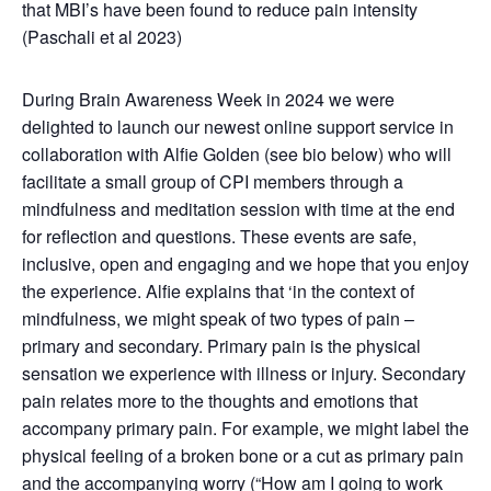
that MBI’s have been found to reduce pain intensity
(Paschali et al 2023
)
During Brain Awareness Week in 2024 we were
delighted to launch our newest online support service in
collaboration with Alfie Golden (see bio below) who will
facilitate a small group of CPI members through a
mindfulness and meditation session with time at the end
for reflection and questions. These events are safe,
inclusive, open and engaging and we hope that you enjoy
the experience. Alfie explains that ‘in the context of
mindfulness, we might speak of two types of pain –
primary and secondary. Primary pain is the physical
sensation we experience with illness or injury. Secondary
pain relates more to the thoughts and emotions that
accompany primary pain. For example, we might label the
physical feeling of a broken bone or a cut as primary pain
and the accompanying worry (“How am I going to work