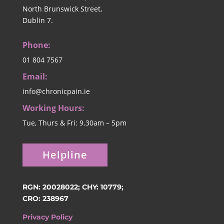
North Brunswick Street,
Dublin 7.
Phone:
01 804 7567
Email:
info@chronicpain.ie
Working Hours:
Tue, Thurs & Fri: 9.30am – 5pm
Helpline
RGN: 20028022; CHY: 10779;
CRO: 238967
Privacy Policy