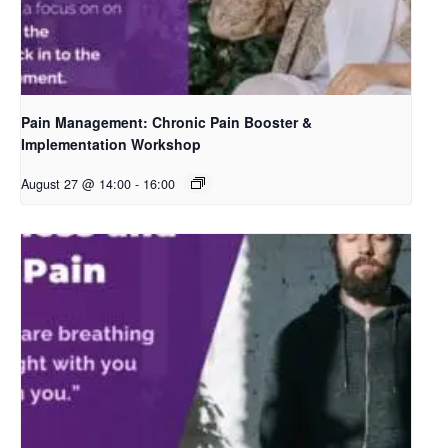
Pain Management: Chronic Pain Booster &
Implementation Workshop
August 27 @ 14:00
-
16:00