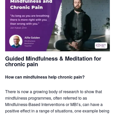
Guided Mindfulness & Meditation for
chronic pain
How can mindfulness help chronic pain?
There is now a growing body of research to show that
mindfulness programmes, often referred to as
Mindfulness-Based Interventions or MBI’s, can have a
positive effect in a range of situations, one example being