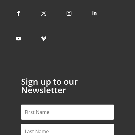
Sign up to our
Newsletter