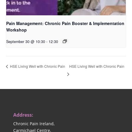
Pain Management: Chronic Pain Booster & Implementation
Workshop
September 30 @ 10:30
-
12:30
HSE Living Well with Chronic Pain
HSE Living Well with Chronic Pain
Address:
Chronic Pain Ireland,
Carmichael Centre,