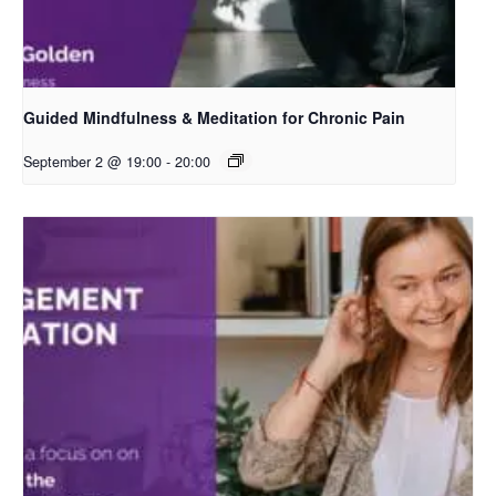
Guided Mindfulness & Meditation for Chronic Pain
September 2 @ 19:00
-
20:00