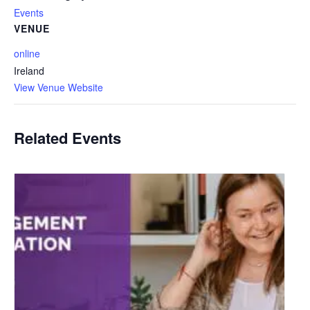
Events
VENUE
online
Ireland
View Venue Website
Related Events