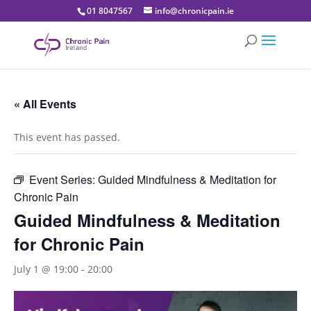
01 8047567
info@chronicpain.ie
« All Events
This event has passed.
Event Series:
Guided Mindfulness & Meditation for
Chronic Pain
Guided Mindfulness & Meditation
for Chronic Pain
July 1 @ 19:00
-
20:00