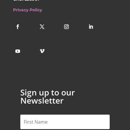
Privacy Policy
Sign up to our
Newsletter