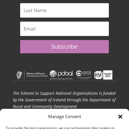
Subscribe
The Scheme to Support National Organisations is funded
by the Government of Ireland through the Department of
Rural and Community Development
Manage Consent
CPI gratefully acknowledges SSNO funding and the
ongoing support of Pobal and the Department of
To provide the best experiences, we use technologies like cookies to