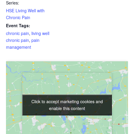
Series:
HSE Living Well with
Chronic Pain
Event Tags:
chronic pain
,
living well
chronic pain
,
pain
management
Click to accept marketing cookies and
Click to accept marketing cookies and
enable this content
enable this content