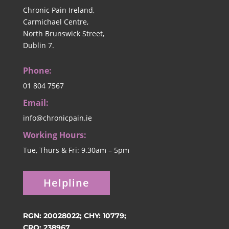
Chronic Pain Ireland,
Carmichael Centre,
North Brunswick Street,
Dublin 7.
Phone:
01 804 7567
Email:
info@chronicpain.ie
Working Hours:
Tue, Thurs & Fri: 9.30am – 5pm
Helpline
RGN: 20028022; CHY: 10779;
CRO: 238967