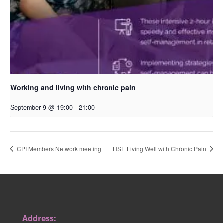
Working and living with chronic pain
September 9 @ 19:00
-
21:00
CPI Members Network meeting
HSE Living Well with Chronic Pain
Address: