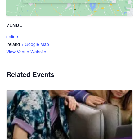
VENUE
online
Ireland
+ Google Map
View Venue Website
Related Events