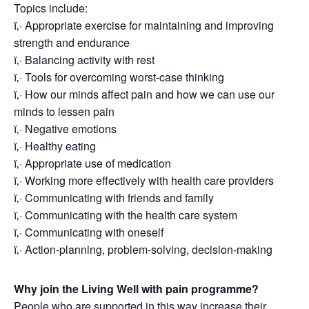
Topics include:
ï‚· Appropriate exercise for maintaining and improving
strength and endurance
ï‚· Balancing activity with rest
ï‚· Tools for overcoming worst-case thinking
ï‚· How our minds affect pain and how we can use our
minds to lessen pain
ï‚· Negative emotions
ï‚· Healthy eating
ï‚· Appropriate use of medication
ï‚· Working more effectively with health care providers
ï‚· Communicating with friends and family
ï‚· Communicating with the health care system
ï‚· Communicating with oneself
ï‚· Action-planning, problem-solving, decision-making
Why join the Living Well with pain programme?
People who are supported in this way increase their