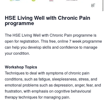
HSE Living Well with Chronic Pain
programme
The HSE Living Well with Chronic Pain programme is
open for registration. This free, online 7 week programme
can help you develop skills and confidence to manage
your condition.
Workshop Topics
Techniques to deal with symptoms of chronic pain
conditions, such as fatigue, sleeplessness, stress, and
emotional problems such as depression, anger, fear, and
frustration, with emphasis on cognitive behavioural
therapy techniques for managing pain.