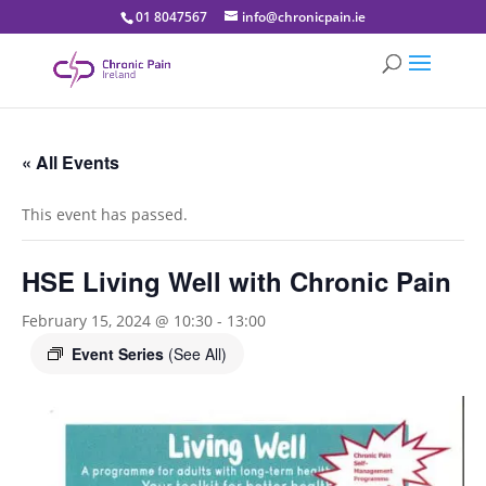
01 8047567
info@chronicpain.ie
« All Events
This event has passed.
HSE Living Well with Chronic Pain
February 15, 2024 @ 10:30
-
13:00
Event Series
(See All)