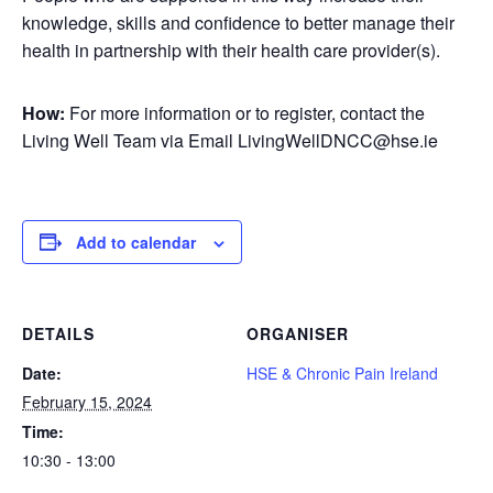
knowledge, skills and confidence to better manage their
health in partnership with their health care provider(s).
How:
For more information or to register, contact the
Living Well Team via Email LivingWellDNCC@hse.ie
Add to calendar
DETAILS
ORGANISER
Date:
HSE & Chronic Pain Ireland
February 15, 2024
Time:
10:30 - 13:00