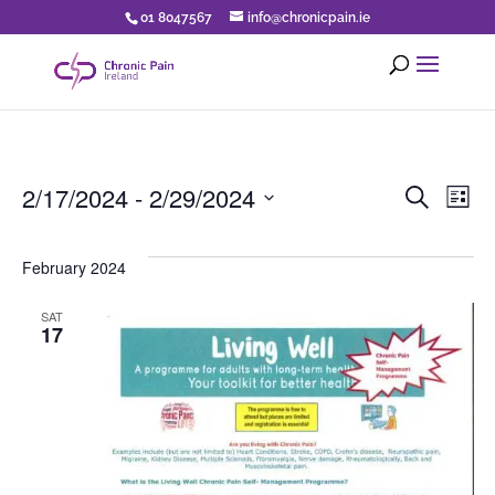
01 8047567
info@chronicpain.ie
Eve
E
2/17/2024
 - 
2/29/2024
Search
List
Select
V
Sea
date.
February 2024
N
an
SAT
17
Vi
Nav