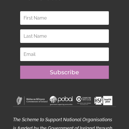
Subscribe
The Scheme to Support National Organisations
is funded by the Government of Ireland through