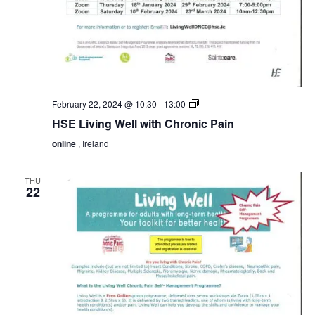
HSE
February 22, 2024 @ 10:30
-
13:00
Living
HSE Living Well with Chronic Pain
Well
with
online
, Ireland
Chronic
Pain
THU
22