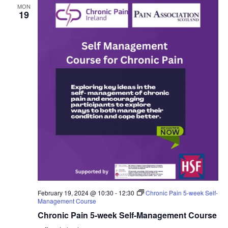
MON
19
February 19, 2024 @ 10:30
-
12:30
Chronic Pain 5-week Self-
Management Course
Chronic Pain 5-week Self-Management Course