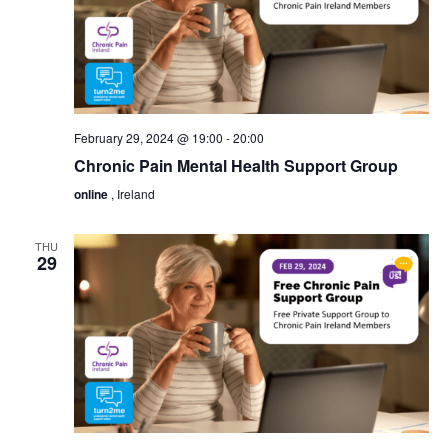
February 29, 2024 @ 19:00
-
20:00
Chronic Pain Mental Health Support Group
online
, Ireland
THU
29