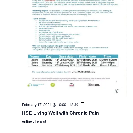
HSE
February 17, 2024 @ 10:00
-
12:30
Living
HSE Living Well with Chronic Pain
Well
with
online
, Ireland
Chronic
Pain