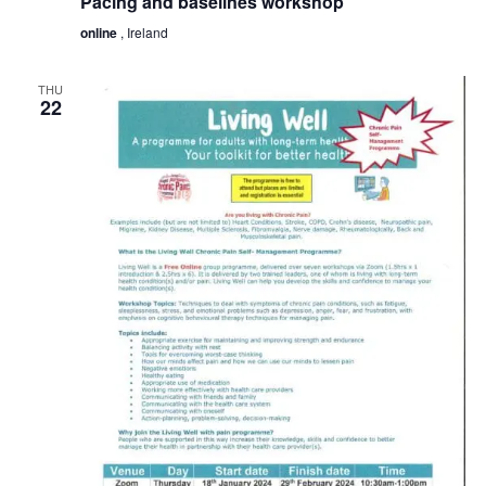
Pacing and baselines workshop
online
, Ireland
THU
22