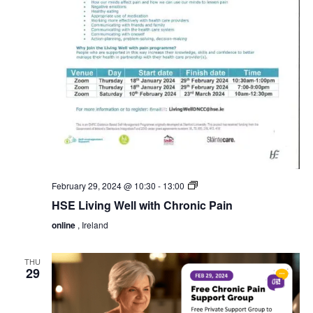
HSE
February 29, 2024 @ 10:30
-
13:00
Living
HSE Living Well with Chronic Pain
Well
with
online
, Ireland
Chronic
Pain
THU
29