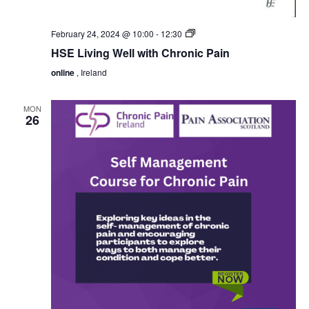
HSE
February 24, 2024 @ 10:00
-
12:30
Living
HSE Living Well with Chronic Pain
Well
with
online
, Ireland
Chronic
Pain
MON
26