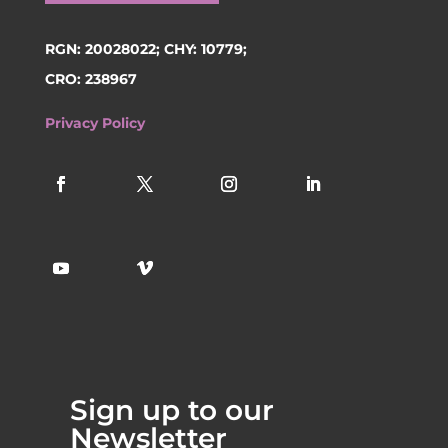
RGN: 20028022; CHY: 10779;
CRO: 238967
Privacy Policy
Sign up to our
Newsletter