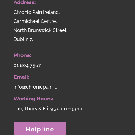
Address:
Chronic Pain Ireland,
Carmichael Centre,
North Brunswick Street,
Dublin 7.
Phone:
01 804 7567
Email:
info@chronicpain.ie
Working Hours:
Tue, Thurs & Fri: 9.30am – 5pm
Helpline