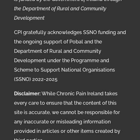
the Department of Rural and Community
Development
CPI gratefully acknowledges SSNO funding and
the ongoing support of Pobal and the
Department of Rural and Community
Development under the Programme and
Scheme to Support National Organisations
(SSNO) 2022-2025
Disclaimer:
While Chronic Pain Ireland takes
every care to ensure that the content of this
site is accurate, we cannot be responsible for
any inaccurate or misleading information
provided in articles or other items created by