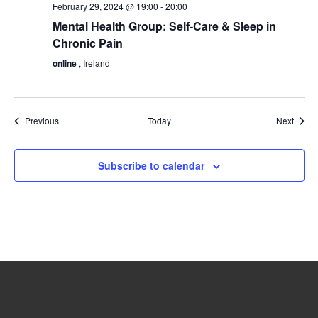
February 29, 2024 @ 19:00
-
20:00
Mental Health Group: Self-Care & Sleep in
Chronic Pain
online
, Ireland
Events
Event
Previous
Today
Next
Subscribe to calendar