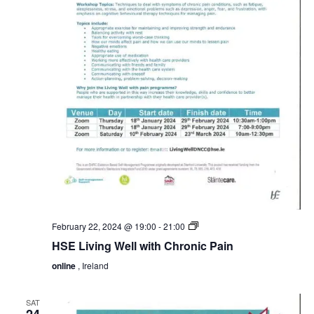
HSE
February 22, 2024 @ 19:00
-
21:00
Living
HSE Living Well with Chronic Pain
Well
with
online
, Ireland
Chronic
Pain
SAT
24