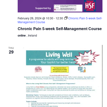
February 26, 2024 @ 10:30
-
12:30
Chronic Pain 5-week Self-
Management Course
Chronic Pain 5-week Self-Management Course
online
, Ireland
THU
29