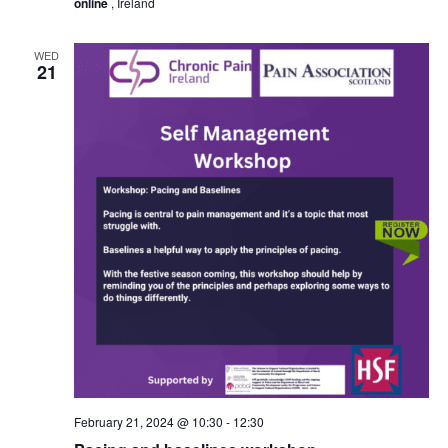
online
, Ireland
WED
21
February 21, 2024 @ 10:30
-
12:30