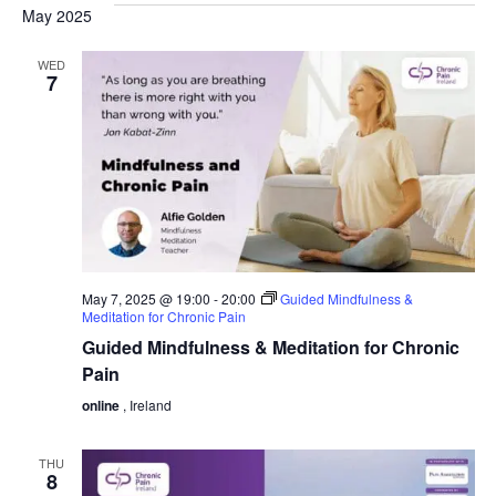
May 2025
WED
7
May 7, 2025 @ 19:00
-
20:00
Guided Mindfulness &
Meditation for Chronic Pain
Guided Mindfulness & Meditation for Chronic
Pain
online
, Ireland
THU
8