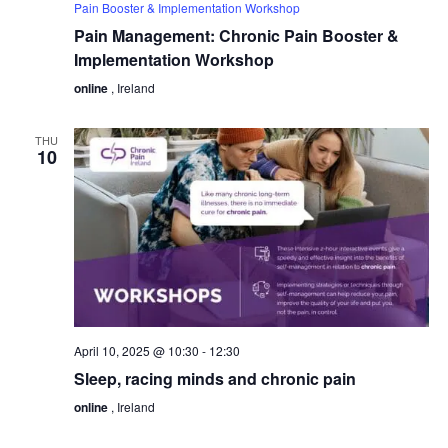
Pain Booster & Implementation Workshop
Pain Management: Chronic Pain Booster &
Implementation Workshop
online
, Ireland
THU
10
April 10, 2025 @ 10:30
-
12:30
Sleep, racing minds and chronic pain
online
, Ireland