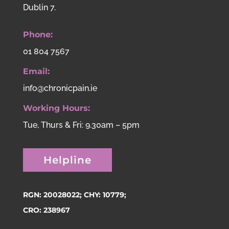
Dublin 7.
Phone:
01 804 7567
Email:
info@chronicpain.ie
Working Hours:
Tue, Thurs & Fri: 9.30am – 5pm
Helpline
RGN: 20028022; CHY: 10779;
CRO: 238967