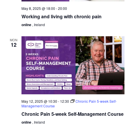
May 8, 2025 @ 18:00
-
20:00
Working and living with chronic pain
online
, Ireland
MON
12
May 12, 2025 @ 10:30
-
12:30
Chronic Pain 5-week Self-
Management Course
Chronic Pain 5-week Self-Management Course
online
, Ireland