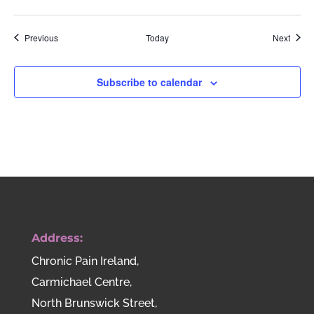
Events
Event
Previous
Today
Next
Subscribe to calendar
Address:
Chronic Pain Ireland,
Carmichael Centre,
North Brunswick Street,