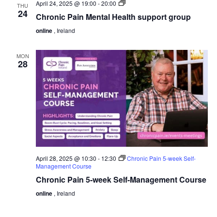
CPI
April 24, 2025 @ 19:00
-
20:00
THU
Turn2Me
24
Chronic Pain Mental Health support group
Support
Group
online
, Ireland
for
chronic
pain
MON
28
April 28, 2025 @ 10:30
-
12:30
Chronic Pain 5-week Self-
Management Course
Chronic Pain 5-week Self-Management Course
online
, Ireland