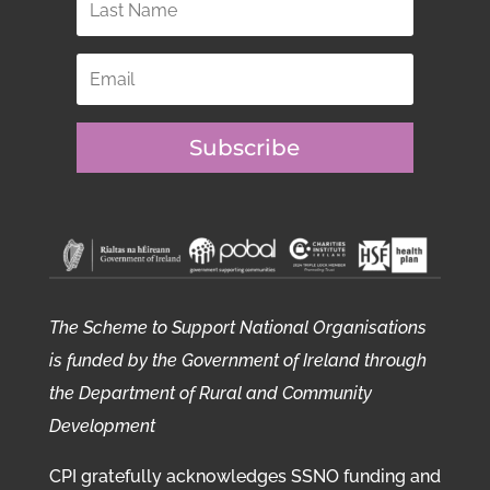
Subscribe
The Scheme to Support National Organisations
is funded by the Government of Ireland through
the Department of Rural and Community
Development
CPI gratefully acknowledges SSNO funding and