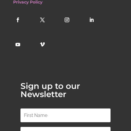
Privacy Policy
Sign up to our
Newsletter