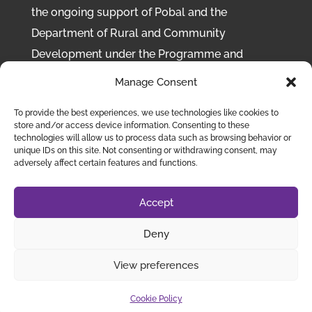
the ongoing support of Pobal and the
Department of Rural and Community
Development under the Programme and
Scheme to Support National Organisations
Manage Consent
(SSNO) 2022-2025
To provide the best experiences, we use technologies like cookies to
store and/or access device information. Consenting to these
Disclaimer:
While Chronic Pain Ireland takes
technologies will allow us to process data such as browsing behavior or
every care to ensure that the content of this
unique IDs on this site. Not consenting or withdrawing consent, may
adversely affect certain features and functions.
site is accurate, we cannot be responsible for
any inaccurate or misleading information
Accept
provided in articles or other items created by
third parties.
Deny
View preferences
Chronic Pain Ireland
©
2023 | Designed by
eConcept
Cookie Policy
Web Solutions