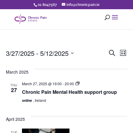
01 8047567
info@chronicpain.ie
Eve
E
3/27/2025
 - 
5/12/2025
Search
List
Select
V
Sea
date.
March 2025
N
an
CPI
March 27, 2025 @ 19:00
-
20:00
THU
Turn2Me
27
Chronic Pain Mental Health support group
Support
Vi
Group
online
, Ireland
for
chronic
Nav
pain
April 2025
TUE