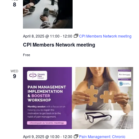
8
April 8, 2025 @ 11:00
-
12:00
CPI Members Network meeting
CPI Members Network meeting
Free
WED
9
April 9, 2025 @ 10:30
-
12:30
Pain Management: Chronic