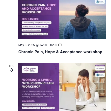
CPI
May 8, 2025 @ 14:00
-
16:00
Workshops
Chronic Pain, Hope & Acceptance workshop
THU
8